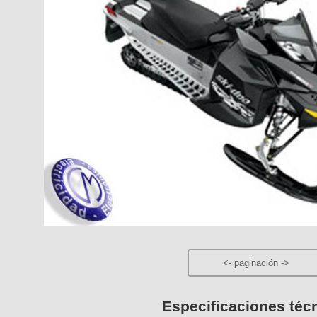
<-
paginación
->
Especificaciones téc