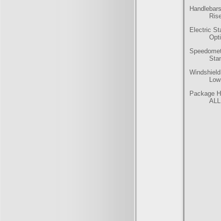
Handlebars
Rise
Electric St
Opt
Speedomet
Sta
Windshield
Low
Package Hi
ALL