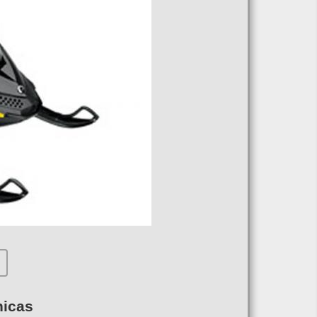
nicas