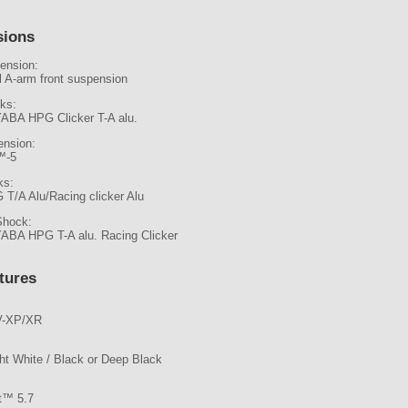
sions
ension:
l A-arm front suspension
ks:
ABA HPG Clicker T-A alu.
ension:
™-5
ks:
 T/A Alu/Racing clicker Alu
Shock:
ABA HPG T-A alu. Racing Clicker
tures
-XP/XR
ght White / Black or Deep Black
ot™ 5.7