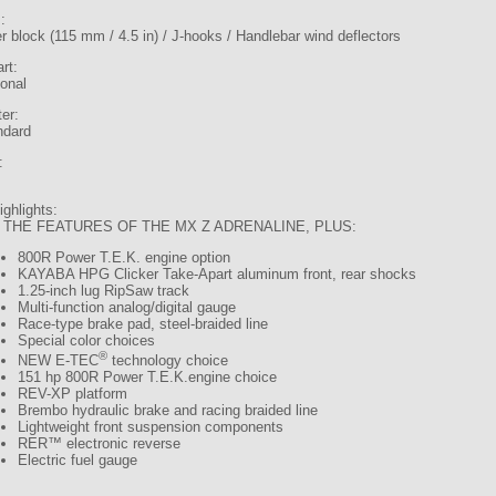
:
r block (115 mm / 4.5 in) / J-hooks / Handlebar wind deflectors
art:
ional
er:
ndard
:
ghlights:
 THE FEATURES OF THE MX Z ADRENALINE, PLUS:
800R Power T.E.K. engine option
KAYABA HPG Clicker Take-Apart aluminum front, rear shocks
1.25-inch lug RipSaw track
Multi-function analog/digital gauge
Race-type brake pad, steel-braided line
Special color choices
®
NEW E-TEC
technology choice
151 hp 800R Power T.E.K.engine choice
REV-XP platform
Brembo hydraulic brake and racing braided line
Lightweight front suspension components
RER™ electronic reverse
Electric fuel gauge