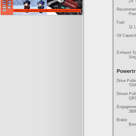
2X 
Recommend
Pre
Fuel:
11 
Oil Capacit
Exhaust S
Sing
Powertr
Drive Pulle
TRA
Driven Pul
QR
Engagemen
380
Brake:
Brem