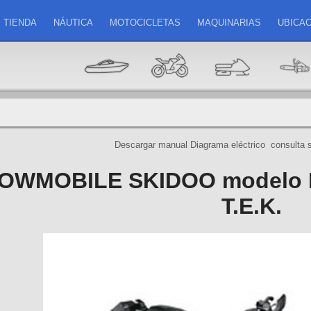
TIENDA
NÁUTICA
MOTOCICLETAS
MAQUINARIAS
UBICAC
Descargar manual
Diagrama eléctrico
consulta 
OWMOBILE SKIDOO modelo 
T.E.K.