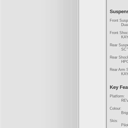
Suspen
Front Susp
Dua
Front Shoc
KAY
Rear Susp
SC
Rear Shoc
HPG
Rear Arm 
KAY
Key Fea
Platform:
REV
Colour:
Bri
Skis:
Pil