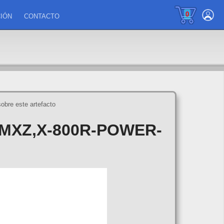
0
IÓN
CONTACTO
sobre este artefacto
MXZ,X-800R-POWER-