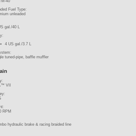
TM-40
ed Fuel Type:
mium unleaded
US gal./40 L
y:
4 US gal./3.7 L
ystem:
le tuned-pipe, baffle muffler
ain
y:
™ VII
ley:
S
t:
0 RPM
bo hydraulic brake & racing braided line