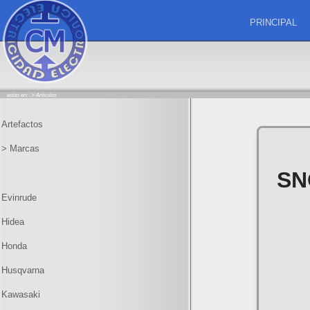
PRINCIPAL
estas en: ->
Articulos
Artefactos
> Marcas
SN
Evinrude
Hidea
Honda
Husqvarna
Kawasaki