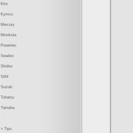
Ktm
Kymco
Mercury
Minnkota
Powertec
Seadoo
Skidoo
Stihl
Suzuki
Tohatsu
Yamaha
> Tipo