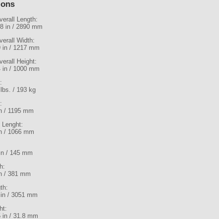
ions
verall Length:
.8 in / 2890 mm
verall Width:
9 in / 1217 mm
verall Height:
4 in / 1000 mm
:
lbs. / 193 kg
:
in / 1195 mm
l Lenght:
in / 1066 mm
 in / 145 mm
h:
in / 381 mm
th:
 in / 3051 mm
ht:
5 in / 31.8 mm