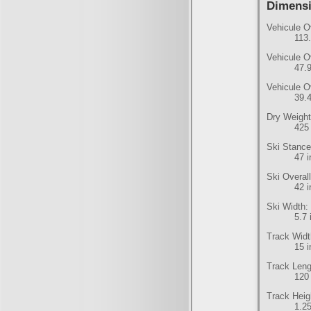
Dimens
Vehicule O
113
Vehicule O
47.
Vehicule O
39.
Dry Weight
425 
Ski Stance
47 
Ski Overal
42 
Ski Width:
5.7
Track Widt
15 
Track Leng
120
Track Heig
1.2