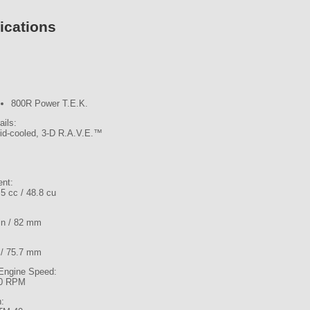
ications
800R Power T.E.K.
ails:
uid-cooled, 3-D R.A.V.E.™
ent:
5 cc / 48.8 cu
 in / 82 mm
n / 75.7 mm
ngine Speed:
0 RPM
n: