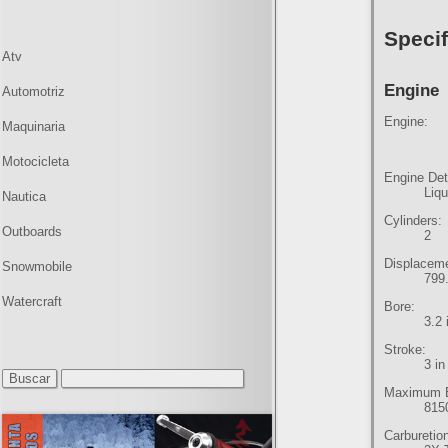
Specif
Atv
Engine
Automotriz
Engine:
Maquinaria
Motocicleta
Engine Det
Liq
Nautica
Cylinders:
Outboards
2
Displacem
Snowmobile
799.
Watercraft
Bore:
3.2
Stroke:
3 i
Maximum E
815
Carburetio