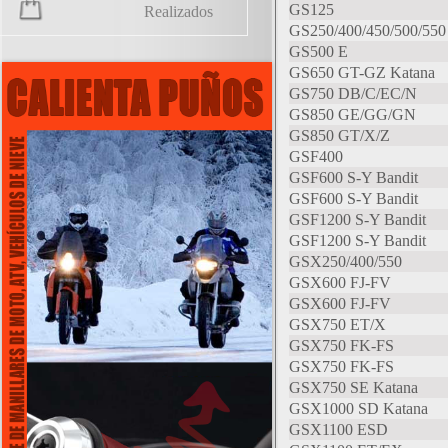
GS125
Realizados
GS250/400/450/500/550
GS500 E
GS650 GT-GZ Katana
GS750 DB/C/EC/N
GS850 GE/GG/GN
GS850 GT/X/Z
GSF400
GSF600 S-Y Bandit
GSF600 S-Y Bandit
GSF1200 S-Y Bandit
GSF1200 S-Y Bandit
GSX250/400/550
GSX600 FJ-FV
GSX600 FJ-FV
GSX750 ET/X
GSX750 FK-FS
GSX750 FK-FS
GSX750 SE Katana
GSX1000 SD Katana
GSX1100 ESD