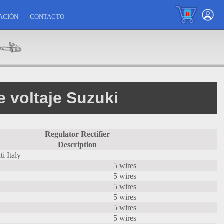
0
ACIÓN
CONTACTO
 voltaje Suzuki
Regulator Rectifier
Description
i Italy
5 wires
5 wires
5 wires
5 wires
5 wires
5 wires