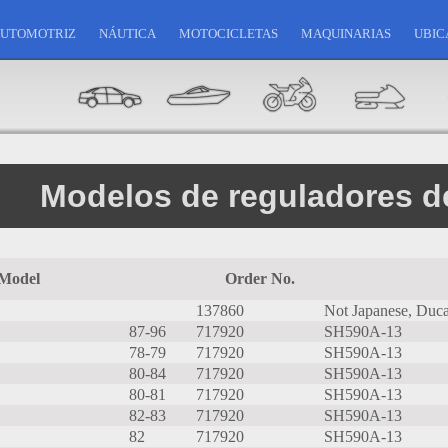
UTOMOTRIZ
NÁUTICA
MOTOCICLETAS
MAQUINARIAS
UBIC
Modelos de reguladores de
Model
Order No.
137860
Not Japanese, Ducat
87-96
717920
SH590A-13
78-79
717920
SH590A-13
80-84
717920
SH590A-13
80-81
717920
SH590A-13
82-83
717920
SH590A-13
82
717920
SH590A-13