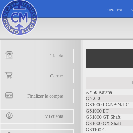
PRINCIPAL
A
Tienda
Carrito
AY50 Katana
Finalizar la compra
GN250
GS1000 EC/N/SN/HC
GS1000 ET
Mi cuenta
GS1000 GT Shaft
GS1000 GX Shaft
GS1100 G