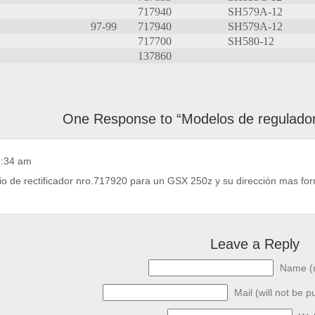
717940
SH579A-12
97-99
717940
SH579A-12
717700
SH580-12
137860
One Response to “Modelos de reguladore
9:34 am
io de rectificador nro.717920 para un GSX 250z y su dirección mas form
Leave a Reply
Name (r
Mail (will not be p