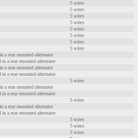
5 wires
5 wires
5 wires
5 wires
5 wires
5 wires
5 wires
5 wires
in a rear mounted alternator
 in a rear mounted alternator
in a rear mounted alternator
 in a rear mounted alternator
5 wires
in a rear mounted alternator
 in a rear mounted alternator
5 wires
in a rear mounted alternator
 in a rear mounted alternator
5 wires
5 wires
5 wires