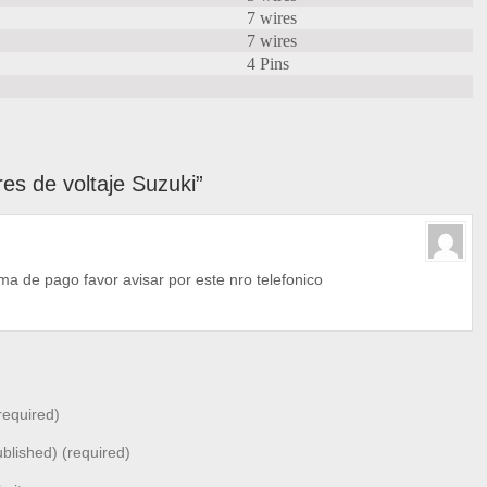
7 wires
7 wires
4 Pins
s de voltaje Suzuki”
a de pago favor avisar por este nro telefonico
equired)
ublished) (required)