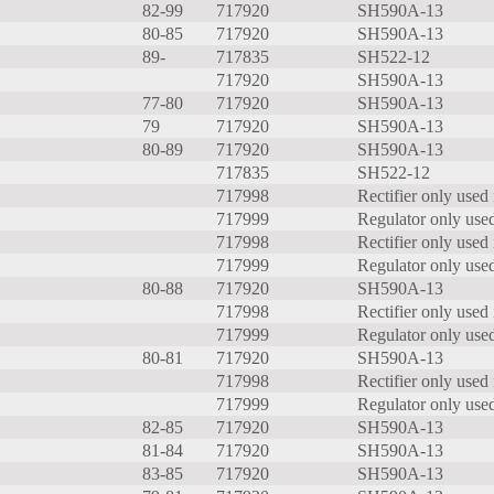
82-99
717920
SH590A-13
80-85
717920
SH590A-13
89-
717835
SH522-12
717920
SH590A-13
77-80
717920
SH590A-13
79
717920
SH590A-13
80-89
717920
SH590A-13
717835
SH522-12
717998
Rectifier only used 
717999
Regulator only used
717998
Rectifier only used 
717999
Regulator only used
80-88
717920
SH590A-13
717998
Rectifier only used 
717999
Regulator only used
80-81
717920
SH590A-13
717998
Rectifier only used 
717999
Regulator only used
82-85
717920
SH590A-13
81-84
717920
SH590A-13
83-85
717920
SH590A-13