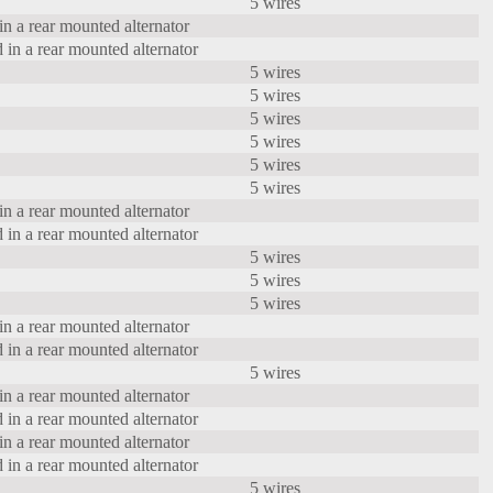
5 wires
in a rear mounted alternator
 in a rear mounted alternator
5 wires
5 wires
5 wires
5 wires
5 wires
5 wires
in a rear mounted alternator
 in a rear mounted alternator
5 wires
5 wires
5 wires
in a rear mounted alternator
 in a rear mounted alternator
5 wires
in a rear mounted alternator
 in a rear mounted alternator
in a rear mounted alternator
 in a rear mounted alternator
5 wires