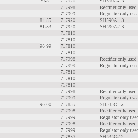
79-81
717920
SH590A-13
717998
Rectifier only used 
717999
Regulator only used
84-85
717920
SH590A-13
81-83
717920
SH590A-13
717810
717810
96-99
717810
717810
717998
Rectifier only used 
717999
Regulator only used
717810
717810
717810
717998
Rectifier only used 
717999
Regulator only used
96-00
717835
SH535C-12
717998
Rectifier only used 
717999
Regulator only used
717998
Rectifier only used 
717999
Regulator only used
717835
SH535C-12