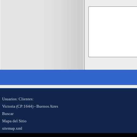
Usuarios: Clientes:
Victoria (CP:1644) - Buenos Aires
Buscar
Mapa del Sitio
sitemap.xml