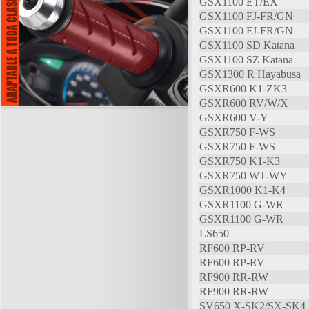
GSX1100 ET/EX
GSX1100 FJ-FR/GN
GSX1100 FJ-FR/GN
GSX1100 SD Katana
GSX1100 SZ Katana
GSX1300 R Hayabusa
GSXR600 K1-ZK3
GSXR600 RV/W/X
GSXR600 V-Y
GSXR750 F-WS
GSXR750 F-WS
GSXR750 K1-K3
GSXR750 WT-WY
GSXR1000 K1-K4
GSXR1100 G-WR
GSXR1100 G-WR
LS650
RF600 RP-RV
RF600 RP-RV
RF900 RR-RW
RF900 RR-RW
SV650 X-SK2/SX-SK4