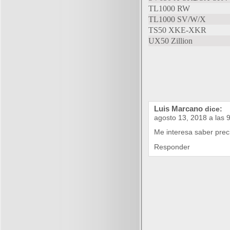
TL1000 RW
TL1000 SV/W/X
TS50 XKE-XKR
UX50 Zillion
Luis Marcano
dice:
agosto 13, 2018 a las 
Me interesa saber prec
Responder