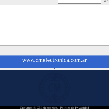
Web
www.cmelectronica.com.ar
Copyright© CM electrónica. |
Política de Privacidad