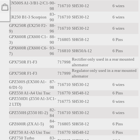
EN500S A1-3/B1-2/C1-
90-
716710
SH530-12
6 wires
2
98
83-
ER250 B1-3 Scorpion
716710
SH530-12
6 wires
90
GPX250R (EX250 F2-
88-
716710
SH530-12
6 wires
9)
96
GPX600R (ZX600 C1-
88-
716805
SH658-12
6 Pins
3)
90
GPX600R (ZX600 C6-
93-
716810
SH650A-12
6 Pins
7)
96
Rectifier only used in a rear mounted
GPX750R F1-F3
717998
alternator
Regulator only used in a rear mounted
GPX750R F1-F3
717999
alternator
GPZ500S (EX500 A1-
87-
716710
SH530-12
6 wires
6/D1-5)
98
GPZ550 A1-A4 Uni Trac
716770
SH548-12
6 Pins
GPZ550D1 (Z550 A1-3/C1-
716775
SH530-12
6 wires
2 LTD)
82-
GPZ550H (Z550 H1-2)
716710
SH530-12
6 wires
84
84-
GPZ600R (ZX A1-5)
716805
SH658-12
6 Pins
90
GPZ750 A1-A5 Uni Trac
716770
SH548-12
6 Pins
GPZ750 Turbo
83-