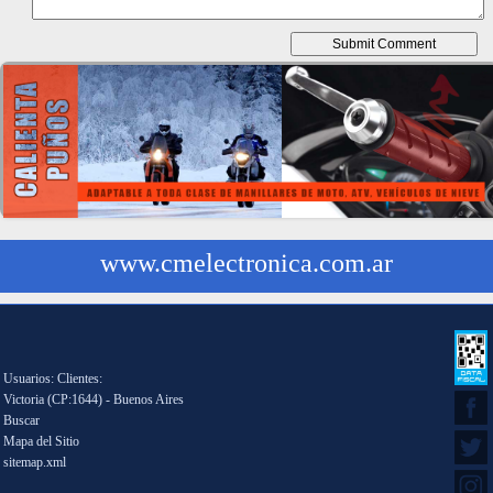
www.cmelectronica.com.ar
Usuarios: Clientes:
Victoria (CP:1644) - Buenos Aires
Buscar
Mapa del Sitio
sitemap.xml