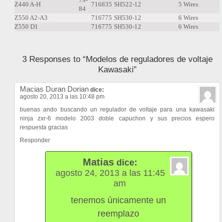
Z440 A-H
716835
SH522-12
5 Wires
84
Z550 A2-A3
716775
SH530-12
6 Wires
Z550 D1
716775
SH530-12
6 Wires
3 Responses to “Modelos de reguladores de voltaje
Kawasaki”
Macias Duran Dorian
dice:
agosto 20, 2013 a las 10:48 pm
buenas ando buscando un regulador de voltaje para una kawasaki
ninja zxr-6 modelo 2003 doble capuchon y sus precios espero
respuesta gracias
Responder
Matias
dice:
agosto 24, 2013 a las 11:45
am
tenemos únicamente un
reemplazo