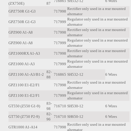
716865
SH532-12
6 Wires
(ZX750E)
87
Rectifier only used in a rear mounted
GPZ750R G1-G3
717998
alternator
Regulator only used in a rear mounted
GPZ750R G1-G3
717999
alternator
Rectifier only used in a rear mounted
GPZ900 A1-A8
717998
alternator
Regulator only used in a rear mounted
GPZ900 A1-A8
717999
alternator
Rectifier only used in a rear mounted
GPZ1000RX A1-A3
717998
alternator
Regulator only used in a rear mounted
GPZ1000 A1-A3
717999
alternator
82-
GPZ1100 A1-A3/B1-2
716865
SH532-12
6 Wires
88
Rectifier only used in a rear mounted
GPZ1100 E1-E2/F1
717998
alternator
Regulator only used in a rear mounted
GPZ1100 E1-E2/F1
717999
alternator
83-
GT550 (Z550 G1-9)
716710
SH530-12
6 Wires
98
82-
GT750 (Z750 P2-9)
716710
SH650-12
6 Wires
96
Rectifier only used in a rear mounted
GTR1000 A1-A14
717998
alternator