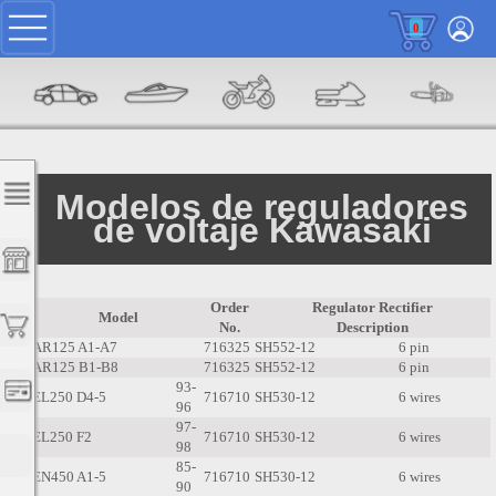
0
Modelos de reguladores
de voltaje Kawasaki
Order
Regulator Rectifier
Model
No.
Description
AR125 A1-A7
716325
SH552-12
6 pin
AR125 B1-B8
716325
SH552-12
6 pin
93-
EL250 D4-5
716710
SH530-12
6 wires
96
97-
EL250 F2
716710
SH530-12
6 wires
98
85-
EN450 A1-5
716710
SH530-12
6 wires
90