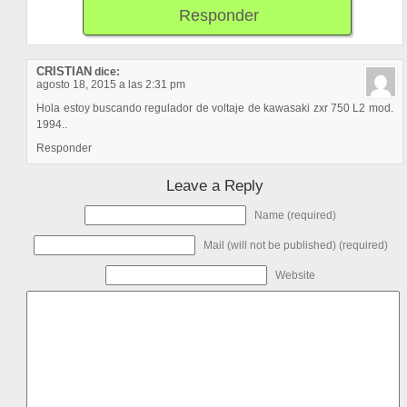
Responder
CRISTIAN
dice:
agosto 18, 2015 a las 2:31 pm
Hola estoy buscando regulador de voltaje de kawasaki zxr 750 L2 mod.
1994..
Responder
Leave a Reply
Name (required)
Mail (will not be published) (required)
Website