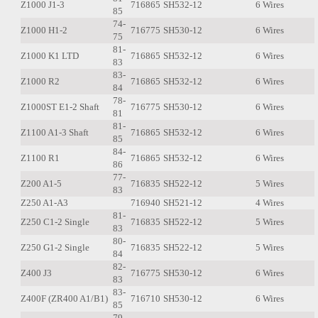
Z1000 J1-3
716865
SH532-12
6 Wires
85
74-
Z1000 H1-2
716775
SH530-12
6 Wires
75
81-
Z1000 K1 LTD
716865
SH532-12
6 Wires
83
83-
Z1000 R2
716865
SH532-12
6 Wires
84
78-
Z1000ST E1-2 Shaft
716775
SH530-12
6 Wires
81
81-
Z1100 A1-3 Shaft
716865
SH532-12
6 Wires
85
84-
Z1100 R1
716865
SH532-12
6 Wires
86
77-
Z200 A1-5
716835
SH522-12
5 Wires
83
Z250 A1-A3
716940
SH521-12
4 Wires
81-
Z250 C1-2 Single
716835
SH522-12
5 Wires
83
80-
Z250 G1-2 Single
716835
SH522-12
5 Wires
84
82-
Z400 J3
716775
SH530-12
6 Wires
83
83-
Z400F (ZR400 A1/B1)
716710
SH530-12
6 Wires
85
79-