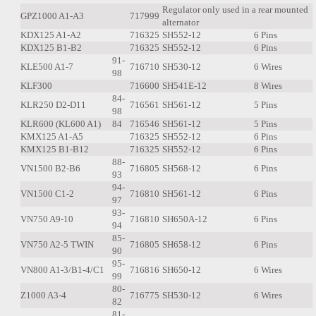
Regulator only used in a rear mounted
GPZ1000 A1-A3
717999
alternator
KDX125 A1-A2
716325
SH552-12
6 Pins
KDX125 B1-B2
716325
SH552-12
6 Pins
91-
KLE500 A1-7
716710
SH530-12
6 Wires
98
KLF300
716600
SH541E-12
8 Wires
84-
KLR250 D2-D11
716561
SH561-12
5 Pins
98
KLR600 (KL600 A1)
84
716546
SH561-12
5 Pins
KMX125 A1-A5
716325
SH552-12
6 Pins
KMX125 B1-B12
716325
SH552-12
6 Pins
88-
VN1500 B2-B6
716805
SH568-12
6 Pins
93
94-
VN1500 C1-2
716810
SH561-12
6 Pins
97
93-
VN750 A9-10
716810
SH650A-12
6 Pins
94
85-
VN750 A2-5 TWIN
716805
SH658-12
6 Pins
90
95-
VN800 A1-3/B1-4/C1
716816
SH650-12
6 Wires
99
80-
Z1000 A3-4
716775
SH530-12
6 Wires
82
81-