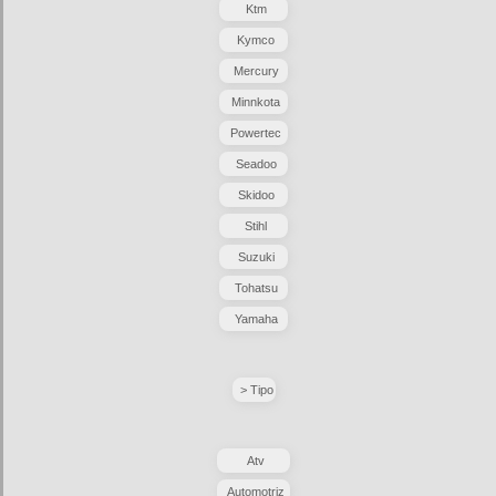
Ktm
Kymco
Mercury
Minnkota
Powertec
Seadoo
Skidoo
Stihl
Suzuki
Tohatsu
Yamaha
> Tipo
Atv
Automotriz