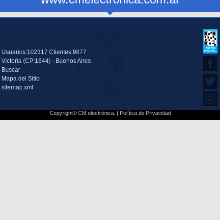
Usuarios:102317 Clientes:9877
Victoria (CP:1644) - Buenos Aires
Buscar
Mapa del Sitio
sitemap.xml
Copyright© CM electrónica. |
Política de Privacidad