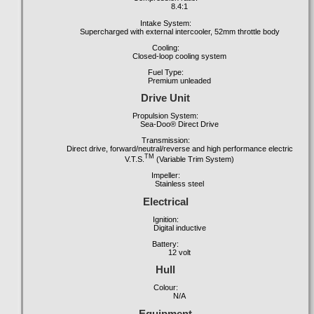
8.4:1
Intake System:
Supercharged with external intercooler, 52mm throttle body
Cooling:
Closed-loop cooling system
Fuel Type:
Premium unleaded
Drive Unit
Propulsion System:
Sea-Doo® Direct Drive
Transmission:
Direct drive, forward/neutral/reverse and high performance electric
TM
V.T.S.
(Variable Trim System)
Impeller:
Stainless steel
Electrical
Ignition:
Digital inductive
Battery:
12
volt
Hull
Colour:
N/A
Equipment