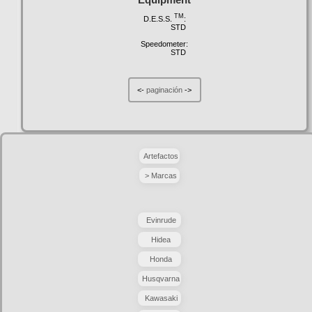
TM
D.E.S.S.
:
STD
Speedometer:
STD
<-
paginación
->
Artefactos
> Marcas
Evinrude
Hidea
Honda
Husqvarna
Kawasaki