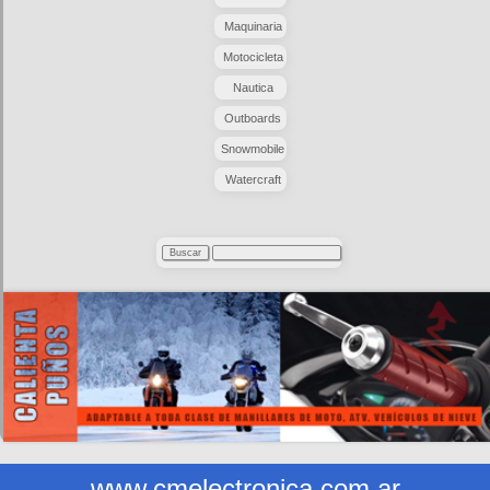
Maquinaria
Motocicleta
Nautica
Outboards
Snowmobile
Watercraft
www.cmelectronica.com.ar