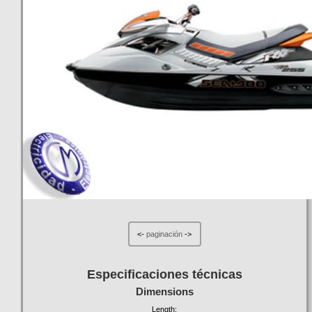
<-
paginación
->
Especificaciones técnicas
Dimensions
Length: