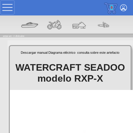
0
estas en: ->
Articulos
Descargar manual
Diagrama eléctrico
consulta sobre este artefacto
WATERCRAFT SEADOO
modelo RXP-X