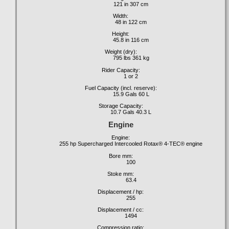
121 in 307 cm
Width:
48 in 122 cm
Height:
45.8 in 116 cm
Weight (dry):
795 lbs 361 kg
Rider Capacity:
1 or 2
Fuel Capacity (incl. reserve):
15.9 Gals 60 L
Storage Capacity:
10.7 Gals 40.3 L
Engine
Engine:
255 hp Supercharged Intercooled Rotax® 4-TEC® engine
Bore mm:
100
Stoke mm:
63.4
Displacement / hp:
255
Displacement / cc:
1494
Compression ratio: