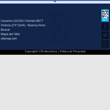
Usuarios:102342 Clientes:9877
Victoria (CP:1644) - Buenos Aires
Buscar
Mapa del Sitio
sitemap.xml
Copyright© CM electrónica. |
Política de Privacidad