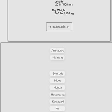
Length:
20 in / 508 mm
Dry Weight:
240 lbs / 109 kg
<-
paginación
->
Artefactos
> Marcas
Evinrude
Hidea
Honda
Husqvarna
Kawasaki
Ktm