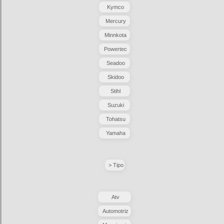
Kymco
Mercury
Minnkota
Powertec
Seadoo
Skidoo
Stihl
Suzuki
Tohatsu
Yamaha
> Tipo
Atv
Automotriz