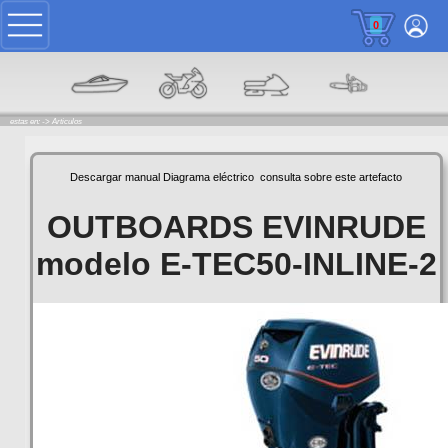
0
estas en: ->
Articulos
Descargar manual
Diagrama eléctrico
consulta sobre este artefacto
OUTBOARDS EVINRUDE
modelo E-TEC50-INLINE-2