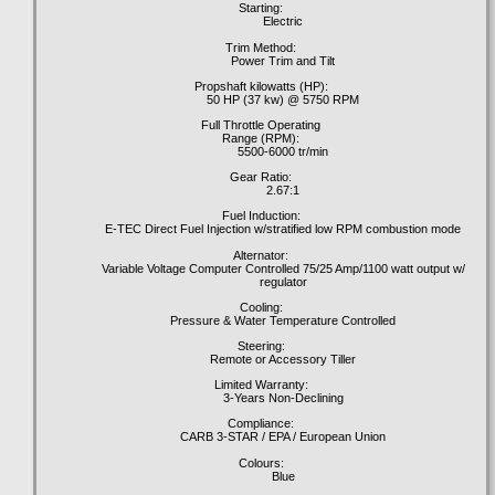
Starting:
Electric
Trim Method:
Power Trim and Tilt
Propshaft kilowatts (HP):
50 HP (37 kw) @ 5750 RPM
Full Throttle Operating
Range (RPM):
5500-6000 tr/min
Gear Ratio:
2.67:1
Fuel Induction:
E-TEC Direct Fuel Injection w/stratified low RPM combustion mode
Alternator:
Variable Voltage Computer Controlled 75/25 Amp/1100 watt output w/
regulator
Cooling:
Pressure & Water Temperature Controlled
Steering:
Remote or Accessory Tiller
Limited Warranty:
3-Years Non-Declining
Compliance:
CARB 3-STAR / EPA / European Union
Colours:
Blue