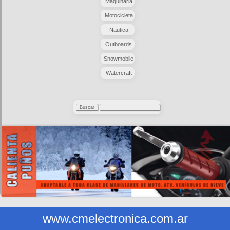
Maquinaria
Motocicleta
Nautica
Outboards
Snowmobile
Watercraft
www.cmelectronica.com.ar