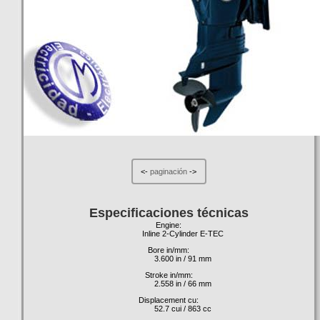
<-
paginación
->
Especificaciones técnicas
Engine:
Inline 2-Cylinder E-TEC
Bore in/mm:
3.600 in / 91 mm
Stroke in/mm:
2.558 in / 66 mm
Displacement cu:
52.7 cui / 863 cc