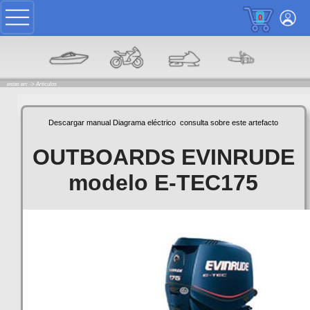
0
estas en: ->
Articulos
Descargar manual
Diagrama eléctrico
consulta sobre este artefacto
OUTBOARDS EVINRUDE
modelo E-TEC175