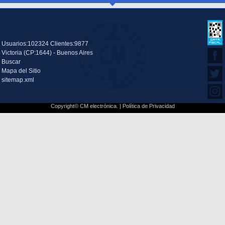
Usuarios:102324 Clientes:9877
Victoria (CP:1644) - Buenos Aires
Buscar
Mapa del Sitio
sitemap.xml
Copyright© CM electrónica. |
Política de Privacidad