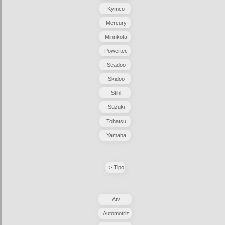
Kymco
Mercury
Minnkota
Powertec
Seadoo
Skidoo
Stihl
Suzuki
Tohatsu
Yamaha
> Tipo
Atv
Automotriz