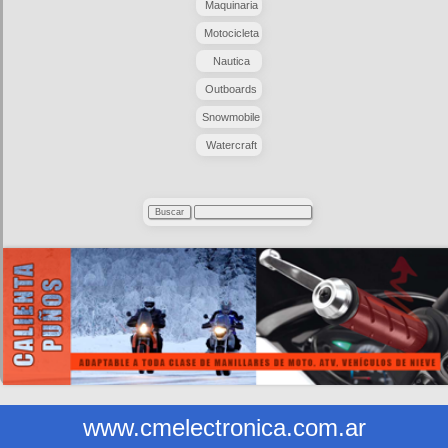
Maquinaria
Motocicleta
Nautica
Outboards
Snowmobile
Watercraft
www.cmelectronica.com.ar