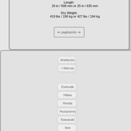
Length:
20 in / 508 mm or 25 in / 635 mm
Dry Weight:
419 lbs / 190 kg or 427 lbs / 194 kg
<-
paginación
->
Artefactos
> Marcas
Evinrude
Hidea
Honda
Husqvarna
Kawasaki
Ktm