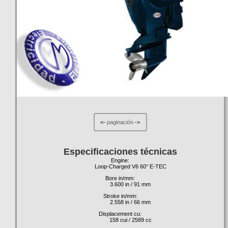
<-
paginación
->
Especificaciones técnicas
Engine:
Loop-Charged V6 60° E-TEC
Bore in/mm:
3.600 in / 91 mm
Stroke in/mm:
2.558 in / 66 mm
Displacement cu:
158 cui / 2589 cc