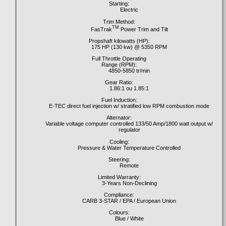
Starting:
Electric
Trim Method:
TM
FasTrak
Power Trim and Tilt
Propshaft kilowatts (HP):
175 HP (130 kw) @ 5350 RPM
Full Throttle Operating
Range (RPM):
4850-5850 tr/min
Gear Ratio:
1.86:1 ou 1.85:1
Fuel Induction:
E-TEC direct fuel injection w/ stratified low RPM combustion mode
Alternator:
Variable voltage computer controlled 133/50 Amp/1800 watt output w/
regulator
Cooling:
Pressure & Water Temperature Controlled
Steering:
Remote
Limited Warranty:
3-Years Non-Declining
Compliance:
CARB 3-STAR / EPA / European Union
Colours:
Blue / White