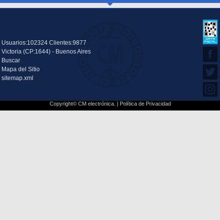
Usuarios:102324 Clientes:9877
Victoria (CP:1644) - Buenos Aires
Buscar
Mapa del Sitio
sitemap.xml
Copyright© CM electrónica. |
Política de Privacidad