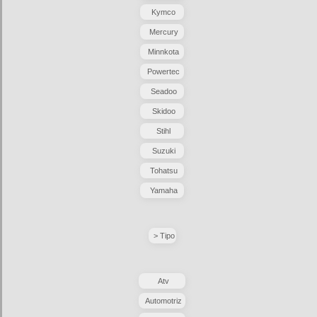
Kymco
Mercury
Minnkota
Powertec
Seadoo
Skidoo
Stihl
Suzuki
Tohatsu
Yamaha
> Tipo
Atv
Automotriz