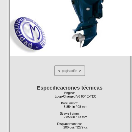
<-
paginación
->
Especificaciones técnicas
Engine:
Loop-Charged V6 90° E-TEC
Bore in/mm:
3.854 in / 98 mm
Stroke in/mm:
2.858 in / 73 mm
Displacement cu:
200 cui / 3279 cc