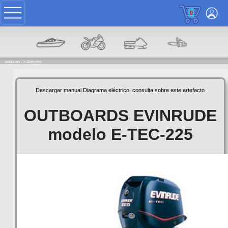
0
estas en: ->
Articulos
Descargar manual
Diagrama eléctrico
consulta sobre este artefacto
OUTBOARDS EVINRUDE
modelo E-TEC-225