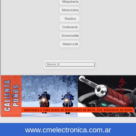
Maquinaria
Motocicleta
Nautica
Outboards
Snowmobile
Watercraft
www.cmelectronica.com.ar