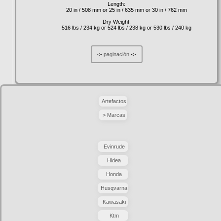
Length:
20 in / 508 mm or 25 in / 635 mm or 30 in / 762 mm
Dry Weight:
516 lbs / 234 kg or 524 lbs / 238 kg or 530 lbs / 240 kg
<-
paginación
->
Artefactos
> Marcas
Evinrude
Hidea
Honda
Husqvarna
Kawasaki
Ktm