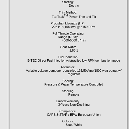
Starting:
Electric
Trim Method:
TM
FasTrak
Power Trim and Tilt
Propshaft kilowatts (HP):
225 HP (168 kw) @ 5150 RPM
Full Throttle Operating
Range (RPM):
4500-5800 tr/min
Gear Ratio:
1.85:1
Fuel Induction:
E-TEC Direct Fuel Injection w/stratified low RPM combustion mode
Alternator:
Variable voltage computer controlled 133/50 Amp/1800 watt output w/
regulator
Cooling:
Pressure & Water Temperature Controlled
Steering:
Remote
Limited Warranty:
3-Years Non-Declining
Compliance:
CARB 3-STAR / EPA / European Union
Colours:
Blue / White